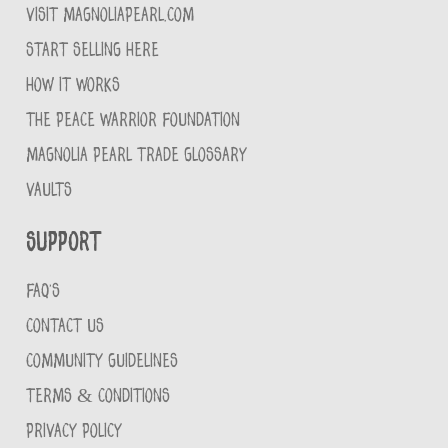
VISIT MAGNOLIAPEARL.COM
START SELLING HERE
HOW IT WORKS
THE PEACE WARRIOR FOUNDATION
MAGNOLIA PEARL TRADE GLOSSARY
VAULTS
Support
FAQ'S
CONTACT US
COMMUNITY GUIDELINES
TERMS & CONDITIONS
PRIVACY POLICY