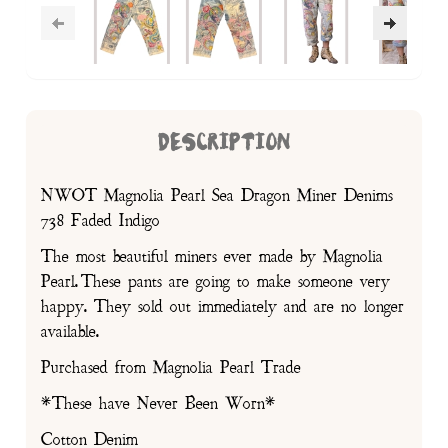
DESCRIPTION
NWOT Magnolia Pearl Sea Dragon Miner Denims
738 Faded Indigo
The most beautiful miners ever made by Magnolia
Pearl. These pants are going to make someone very
happy. They sold out immediately and are no longer
available.
Purchased from Magnolia Pearl Trade
*These have Never Been Worn*
Cotton Denim