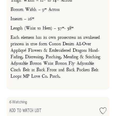
Thigh Width – 12” to 14” Across
Bottom Width – 9” Across
Inseam – 26”
Length (Waist to Hem) – 37”- 38”
Each element has its own protectress an awakened
princess in true form Cotton Denim All-Over
Appliqué Flowers & Embroidered Dragons Hand-
Fading, Distressing, Patching, Mending & Stitching
Adjustable Button Waist Button Fly Adjustable
Cinch Belt at Back Front and Back Pockets Belt
Loops MP Love Co. Patch.
6 Watching
Add to Watch List