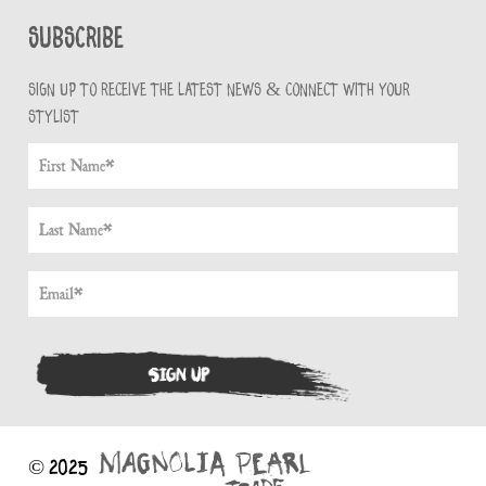
Subscribe
Sign up to receive the latest news & connect with your
stylist
© 2025