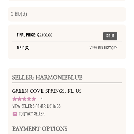
0
Bid(s)
Final Price: $
2,150.00
Sold
0 Bid(s)
View Bid History
SELLER: HARMONIEBLUE
GREEN COVE SPRINGS, FL US
4
View Seller's Other Listings
Contact Seller
PAYMENT OPTIONS