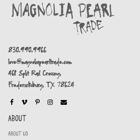
830.990.9966
love@magnoliapearltrade.com
461 Split Rail Crossing,
Fredericksburg, TX 78624
About
ABOUT US