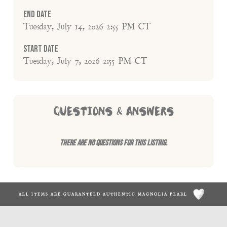
End Date
Tuesday, July 14, 2026 2:55 PM CT
Start Date
Tuesday, July 7, 2026 2:55 PM CT
QUESTIONS & ANSWERS
There are no questions for this listing.
ALL ITEMS ARE GUARANTEED AUTHENTIC MAGNOLIA PEARL