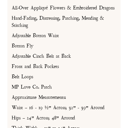
All-Over Appliqué Flowers & Embroidered Dragons
Hand-Fading, Distressing, Patching, Mending &
Stitching
Adjustable Button Waist
Button Fly
Adjustable Cinch Belt at Back
Front and Back Pockets
Belt Loops
MP Love Co. Patch
Approximate Measurements:
Waist – 16 - 19 ½” Across; 32” - 39” Around
Hips – 24” Across; 48” Around