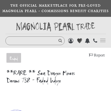
THE OFFICIAL MARKETPLACE FOR PRE-LOVED
MAGNOLIA PEARL - COMMISSIONS BENEFIT CHARITIES
Toggl
navig
Report
Ended
**RARE ** Sea Dragon Miners
Denims 738 - Faded Indigo