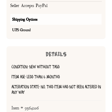
Seller Accepts PayPal
Shipping Options
UPS Ground
DETAILS
CONDITION: NEW WITHOUT TAGS
ITEM AGE: LESS THAN 6 MONTHS
ALTERATION STATE: NO, THIS ITEM HAS NOT BEEN ALTERED IN
ANY WAY
Item # 9364206