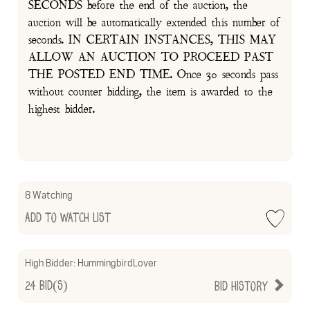
SECONDS before the end of the auction, the
auction will be automatically extended this number of
seconds. IN CERTAIN INSTANCES, THIS MAY
ALLOW AN AUCTION TO PROCEED PAST
THE POSTED END TIME. Once 30 seconds pass
without counter bidding, the item is awarded to the
highest bidder.
8 Watching
Add to Watch List
High Bidder:
HummingbirdLover
24
Bid(s)
Bid History