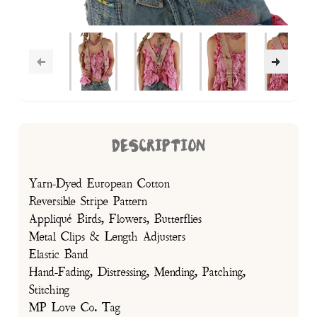
DESCRIPTION
Yarn-Dyed European Cotton
Reversible Stripe Pattern
Appliqué Birds, Flowers, Butterflies
Metal Clips & Length Adjusters
Elastic Band
Hand-Fading, Distressing, Mending, Patching,
Stitching
MP Love Co. Tag