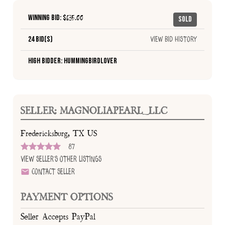
Winning Bid: $
635.00
Sold
24 Bid(s)
View Bid History
High Bidder: HummingbirdLover
SELLER: MAGNOLIAPEARL_LLC
Fredericksburg, TX US
87
View Seller's Other Listings
Contact Seller
PAYMENT OPTIONS
Seller Accepts PayPal