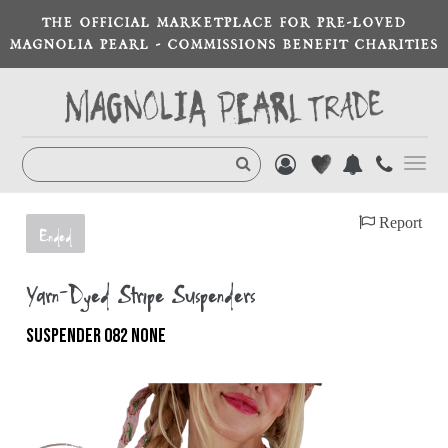
THE OFFICIAL MARKETPLACE FOR PRE-LOVED
MAGNOLIA PEARL - COMMISSIONS BENEFIT CHARITIES
Toggl
navig
Report
Ended
Yarn-Dyed Stripe Suspenders
SUSPENDER 082 NONE