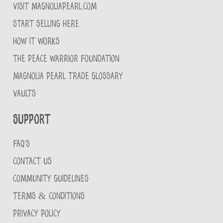
VISIT MAGNOLIAPEARL.COM
START SELLING HERE
HOW IT WORKS
THE PEACE WARRIOR FOUNDATION
MAGNOLIA PEARL TRADE GLOSSARY
VAULTS
Support
FAQ'S
CONTACT US
COMMUNITY GUIDELINES
TERMS & CONDITIONS
PRIVACY POLICY