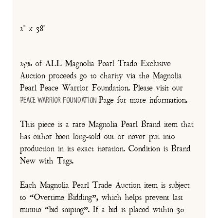
2" x 38"
25% of ALL Magnolia Pearl Trade Exclusive
Auction proceeds go to charity via the Magnolia
Pearl Peace Warrior Foundation. Please visit our
Page for more information.
Peace Warrior Foundation
This piece is a rare Magnolia Pearl Brand item that
has either been long-sold out or never put into
production in its exact iteration. Condition is Brand
New with Tags.
Each Magnolia Pearl Trade Auction item is subject
to “Overtime Bidding”, which helps prevent last
minute “bid sniping”. If a bid is placed within 30