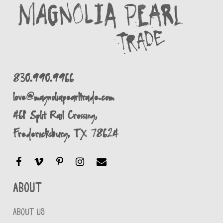
830.990.9966
love@magnoliapearltrade.com
461 Split Rail Crossing,
Fredericksburg, TX 78624
About
ABOUT US