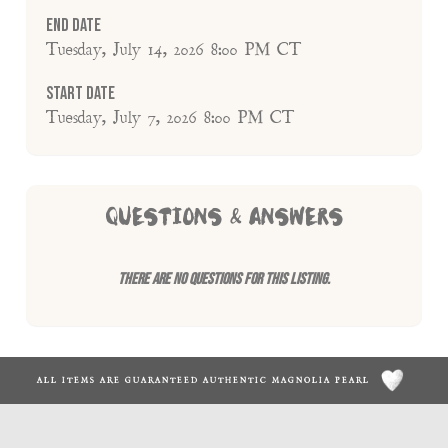
End Date
Tuesday, July 14, 2026 8:00 PM CT
Start Date
Tuesday, July 7, 2026 8:00 PM CT
QUESTIONS & ANSWERS
There are no questions for this listing.
ALL ITEMS ARE GUARANTEED AUTHENTIC MAGNOLIA PEARL