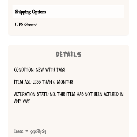
Shipping Options
UPS Ground
DETAILS
CONDITION: NEW WITH TAGS
ITEM AGE: LESS THAN 6 MONTHS
ALTERATION STATE: NO, THIS ITEM HAS NOT BEEN ALTERED IN
ANY WAY
Item # 9368563