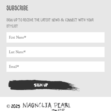
Subscribe
Sign up to receive the latest news & connect with your
stylist
© 2025