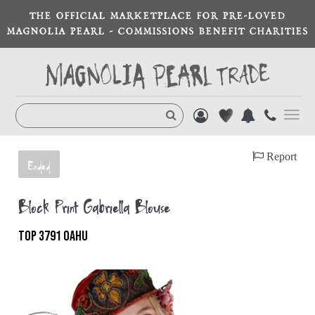
THE OFFICIAL MARKETPLACE FOR PRE-LOVED
MAGNOLIA PEARL - COMMISSIONS BENEFIT CHARITIES
Toggl
navig
Report
Ended
Block Print Gabriella Blouse
TOP 3791 OAHU