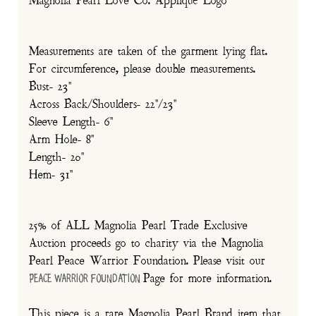
Magnolia Pearl Love Co. Appliqué Logo
Measurements are taken of the garment lying flat.
For circumference, please double measurements.
Bust- 23"
Across Back/Shoulders- 22"/23"
Sleeve Length- 6"
Arm Hole- 8"
Length- 20"
Hem- 31"
25% of ALL Magnolia Pearl Trade Exclusive
Auction proceeds go to charity via the Magnolia
Pearl Peace Warrior Foundation. Please visit our
Page for more information.
Peace Warrior Foundation
This piece is a rare Magnolia Pearl Brand item that