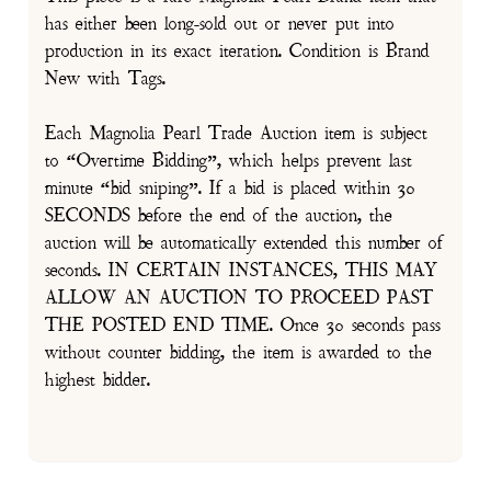
has either been long-sold out or never put into
production in its exact iteration. Condition is Brand
New with Tags.
Each Magnolia Pearl Trade Auction item is subject
to “Overtime Bidding”, which helps prevent last
minute “bid sniping”. If a bid is placed within 30
SECONDS before the end of the auction, the
auction will be automatically extended this number of
seconds. IN CERTAIN INSTANCES, THIS MAY
ALLOW AN AUCTION TO PROCEED PAST
THE POSTED END TIME. Once 30 seconds pass
without counter bidding, the item is awarded to the
highest bidder.