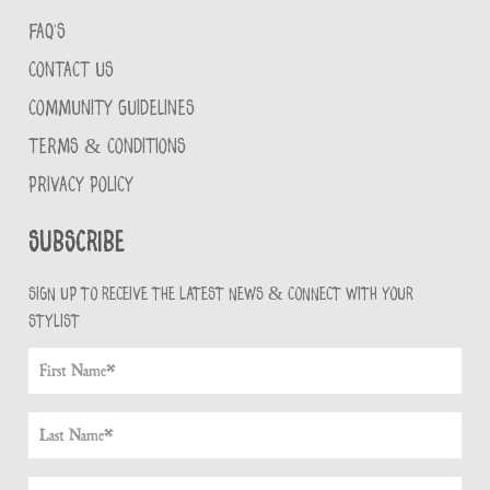
FAQ'S
CONTACT US
COMMUNITY GUIDELINES
TERMS & CONDITIONS
PRIVACY POLICY
Subscribe
Sign up to receive the latest news & connect with your
stylist