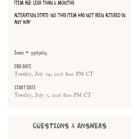
ITEM AGE: LESS THAN 6 MONTHS
ALTERATION STATE: NO, THIS ITEM HAS NOT BEEN ALTERED IN
ANY WAY
Item # 9369625
End Date
Tuesday, July 14, 2026 8:00 PM CT
Start Date
Tuesday, July 7, 2026 8:00 PM CT
QUESTIONS & ANSWERS