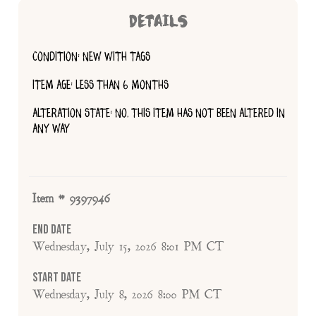
DETAILS
CONDITION: NEW WITH TAGS
ITEM AGE: LESS THAN 6 MONTHS
ALTERATION STATE: NO, THIS ITEM HAS NOT BEEN ALTERED IN
ANY WAY
Item # 9397946
End Date
Wednesday, July 15, 2026 8:01 PM CT
Start Date
Wednesday, July 8, 2026 8:00 PM CT