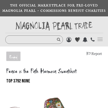
THE OFFICIAL MARKETPLACE FOR PRE-LOVED
MAGNOLIA PEARL - COMMISSIONS BENEFIT CHARITIES
Toggl
navig
Report
Ended
Peace is the Path Hermosa Sweatshirt
TOP 3792 NONE