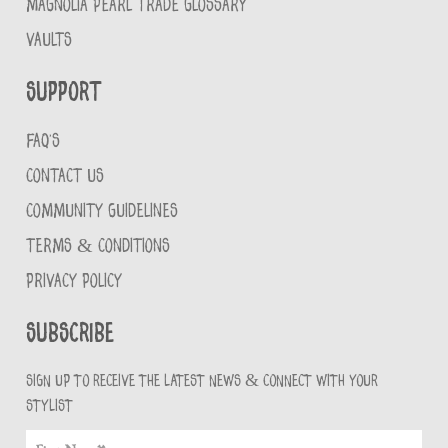
MAGNOLIA PEARL TRADE GLOSSARY
VAULTS
Support
FAQ'S
CONTACT US
COMMUNITY GUIDELINES
TERMS & CONDITIONS
PRIVACY POLICY
Subscribe
Sign up to receive the latest news & connect with your
stylist