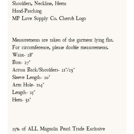
Shoulders, Neckline, Hems
Hand-Patching
MP Love Supply Co. Cherub Logo
Measurements are taken of the garment lying flat.
For circumference, please double measurements.
Waist- 28"
Bust- 27"
Across Back/Shoulders- 21"/23"
Sleeve Length- 20"
Arm Hole- 11.5"
Length- 25"
Hem- 31"
25% of ALL Magnolia Pearl Trade Exclusive