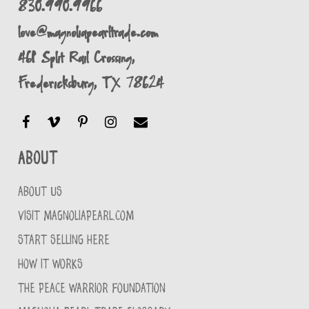
830.990.9966
love@magnoliapearltrade.com
461 Split Rail Crossing,
Fredericksburg, TX 78624
About
ABOUT US
VISIT MAGNOLIAPEARL.COM
START SELLING HERE
HOW IT WORKS
THE PEACE WARRIOR FOUNDATION