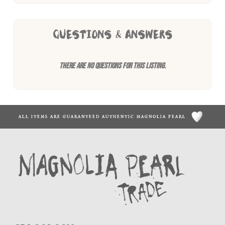
QUESTIONS & ANSWERS
There are no questions for this listing.
ALL ITEMS ARE GUARANTEED AUTHENTIC MAGNOLIA PEARL