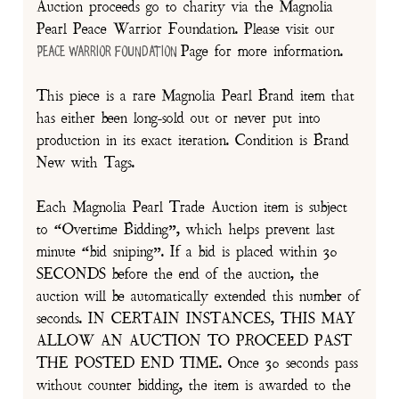
Auction proceeds go to charity via the Magnolia
Pearl Peace Warrior Foundation. Please visit our
Page for more information.
Peace Warrior Foundation
This piece is a rare Magnolia Pearl Brand item that
has either been long-sold out or never put into
production in its exact iteration. Condition is Brand
New with Tags.
Each Magnolia Pearl Trade Auction item is subject
to “Overtime Bidding”, which helps prevent last
minute “bid sniping”. If a bid is placed within 30
SECONDS before the end of the auction, the
auction will be automatically extended this number of
seconds. IN CERTAIN INSTANCES, THIS MAY
ALLOW AN AUCTION TO PROCEED PAST
THE POSTED END TIME. Once 30 seconds pass
without counter bidding, the item is awarded to the