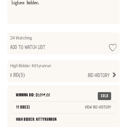
highest bidder.
24 Watching
Add to Watch List
High Bidder:
Kittyrunrun
11
Bid(s)
Bid History
Winning Bid: $
1,059.00
Sold
11 Bid(s)
View Bid History
High Bidder: Kittyrunrun