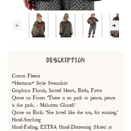
DESCRIPTION
Cotton Fleece
“Hermosa” Style Sweatshirt
Graphics: Florals, Sacred Heart, Birds, Fawn
Quote on Front: "There is no path to peace, peace
is the path. - Mahatma Ghandi"
Quote on Back: "She loved like the sun, for existing."
Hand-Stitching
Hand-Fading, EXTRA Hand-Distressing (Holes) at