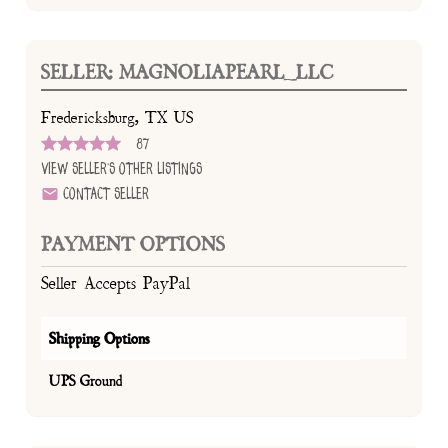
SELLER: MAGNOLIAPEARL_LLC
Fredericksburg, TX US
87
View Seller's Other Listings
Contact Seller
PAYMENT OPTIONS
Seller Accepts PayPal
Shipping Options
UPS Ground