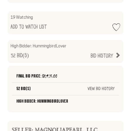
19 Watching
Add to Watch List
High Bidder:
HummingbirdLover
52
Bid(s)
Bid History
Final Bid Price: $
1,925.00
52 Bid(s)
View Bid History
High Bidder: HummingbirdLover
SELLER: MAGNOLIAPEARL_LLC