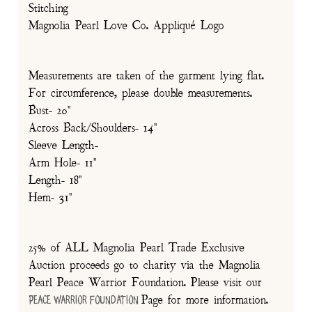
Stitching
Magnolia Pearl Love Co. Appliqué Logo
Measurements are taken of the garment lying flat.
For circumference, please double measurements.
Bust- 20"
Across Back/Shoulders- 14"
Sleeve Length-
Arm Hole- 11"
Length- 18"
Hem- 31"
25% of ALL Magnolia Pearl Trade Exclusive
Auction proceeds go to charity via the Magnolia
Pearl Peace Warrior Foundation. Please visit our
Page for more information.
Peace Warrior Foundation