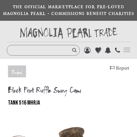
THE OFFICIAL MARKETPLACE FOR PRE-LOVED
MAGNOLIA PEARL - COMMISSIONS BENEFIT CHARITIES
Toggl
navig
Report
Ended
Block Print Ruffle Swing Cami
TANK 516 MHRJA