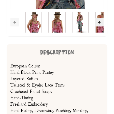
DESCRIPTION
European Cotton
Hand-Block Print Paisley
Layered Ruffles
Tattered & Eyelet Lace Trims
Crocheted Floral Straps
Hand-Tinting
Freehand Embroidery
Hand-Fading, Distressing, Patching, Mending,