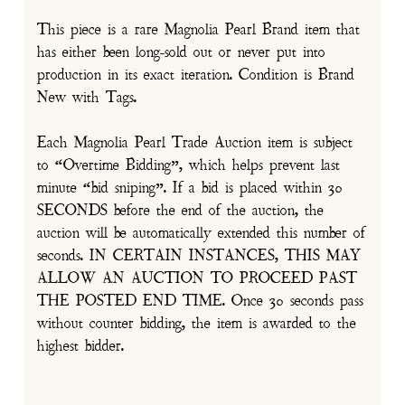
This piece is a rare Magnolia Pearl Brand item that
has either been long-sold out or never put into
production in its exact iteration. Condition is Brand
New with Tags.
Each Magnolia Pearl Trade Auction item is subject
to “Overtime Bidding”, which helps prevent last
minute “bid sniping”. If a bid is placed within 30
SECONDS before the end of the auction, the
auction will be automatically extended this number of
seconds. IN CERTAIN INSTANCES, THIS MAY
ALLOW AN AUCTION TO PROCEED PAST
THE POSTED END TIME. Once 30 seconds pass
without counter bidding, the item is awarded to the
highest bidder.