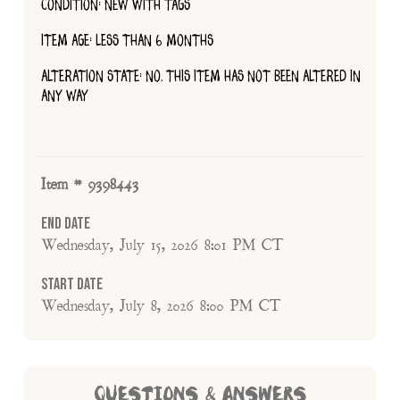
CONDITION: NEW WITH TAGS
ITEM AGE: LESS THAN 6 MONTHS
ALTERATION STATE: NO, THIS ITEM HAS NOT BEEN ALTERED IN
ANY WAY
Item # 9398443
End Date
Wednesday, July 15, 2026 8:01 PM CT
Start Date
Wednesday, July 8, 2026 8:00 PM CT
QUESTIONS & ANSWERS