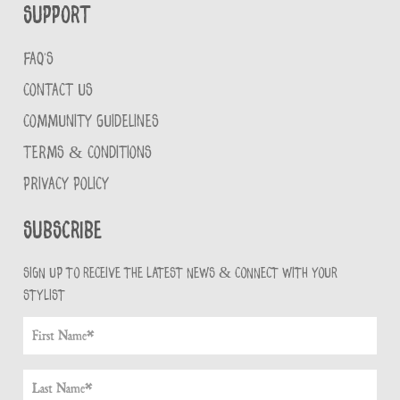
Support
FAQ'S
CONTACT US
COMMUNITY GUIDELINES
TERMS & CONDITIONS
PRIVACY POLICY
Subscribe
Sign up to receive the latest news & connect with your
stylist