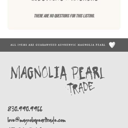
There are no questions for this listing.
ALL ITEMS ARE GUARANTEED AUTHENTIC MAGNOLIA PEARL
830.990.9966
love@magnoliapearltrade.com