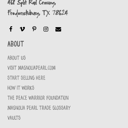
461 Split Rail Crossing,
Fredericksburg, TX 78624
About
ABOUT US
VISIT MAGNOLIAPEARL.COM
START SELLING HERE
HOW IT WORKS
THE PEACE WARRIOR FOUNDATION
MAGNOLIA PEARL TRADE GLOSSARY
VAULTS