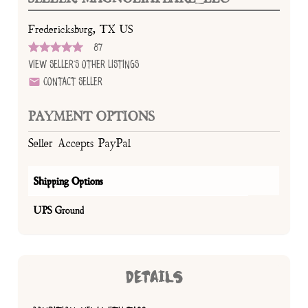
Fredericksburg, TX US
87
View Seller's Other Listings
Contact Seller
PAYMENT OPTIONS
Seller Accepts PayPal
Shipping Options
UPS Ground
DETAILS