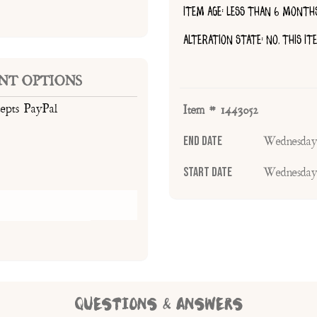
ITEM AGE: LESS THAN 6 MONTH
ALTERATION STATE: NO, THIS I
NT OPTIONS
cepts PayPal
Item # 1443052
End Date
Wednesday
Start Date
Wednesday
QUESTIONS & ANSWERS