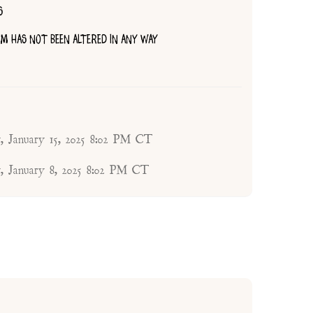
S
TEM HAS NOT BEEN ALTERED IN ANY WAY
, January 15, 2025 8:02 PM CT
, January 8, 2025 8:02 PM CT