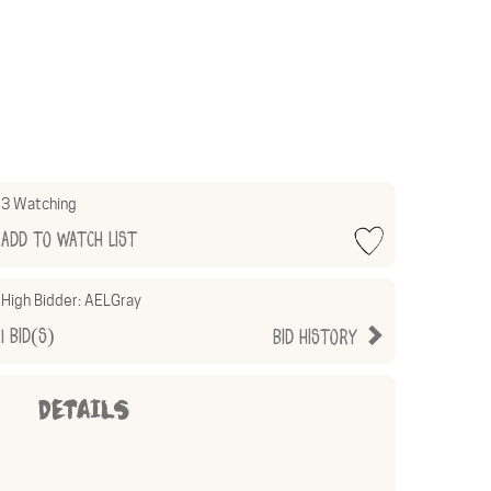
3 Watching
Add to Watch List
High Bidder:
AELGray
1
Bid(s)
Bid History
DETAILS