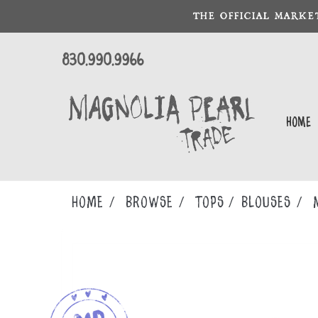
THE OFFICIAL MARKE
830.990.9966
Home
Home
Browse
TOPS
BLOUSES
M