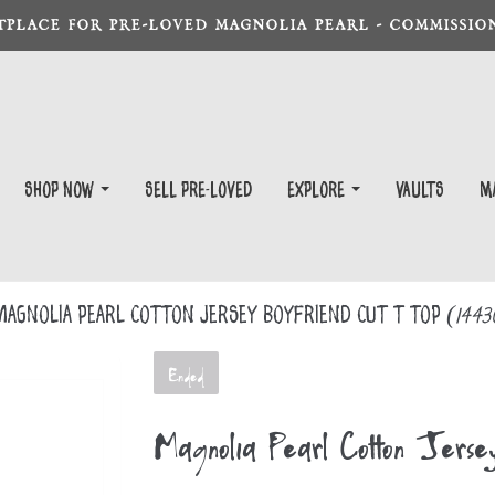
TPLACE FOR PRE-LOVED MAGNOLIA PEARL - COMMISSION
Shop Now
Sell Pre-Loved
EXPLORE
Vaults
m
agnolia Pearl Cotton Jersey Boyfriend Cut T Top
(1443
Ended
Magnolia Pearl Cotton Jers