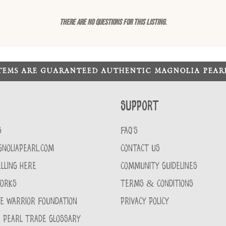
There are no questions for this listing.
ITEMS ARE GUARANTEED AUTHENTIC MAGNOLIA PEA
Support
S
FAQ'S
GNOLIAPEARL.COM
CONTACT US
LLING HERE
COMMUNITY GUIDELINES
WORKS
TERMS & CONDITIONS
CE WARRIOR FOUNDATION
PRIVACY POLICY
 PEARL TRADE GLOSSARY