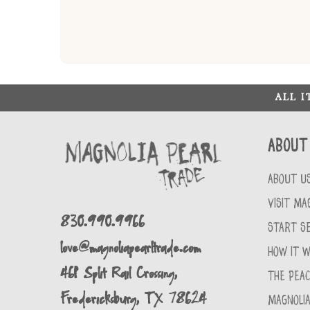
ALL 
About
ABOUT U
VISIT MA
830.990.9966
START SE
love@magnoliapearltrade.com
HOW IT 
461 Split Rail Crossing,
THE PEA
Fredericksburg, TX 78624
MAGNOLIA