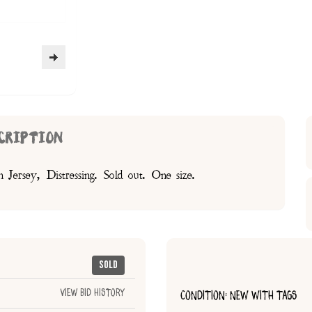
CRIPTION
Jersey, Distressing. Sold out. One size.
Sold
View Bid History
CONDITION: NEW WITH TAGS