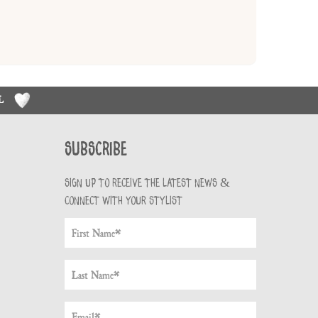
RL
Subscribe
Sign up to receive the latest news &
connect with your stylist