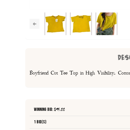
DES
Boyfriend Cut Tee Top in High Visibility. Cotton 
Winning Bid: $
95.00
1 Bid(s)