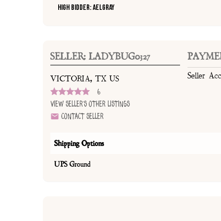
High Bidder: AELGray
SELLER: LADYBUG0327
PAYME
Seller Ac
VICTORIA, TX US
6
View Seller's Other Listings
Contact Seller
Shipping Options
UPS Ground