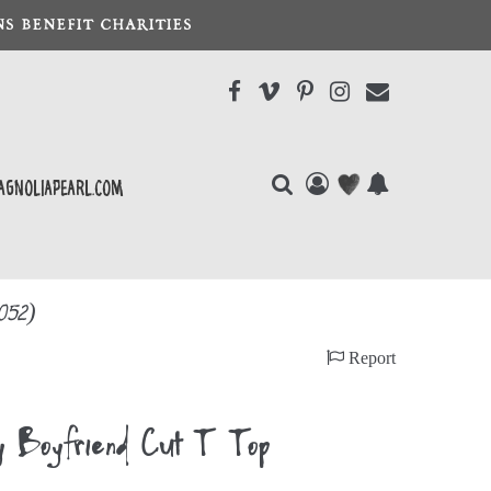
S BENEFIT CHARITIES
agnoliapearl.com
052)
Report
ey Boyfriend Cut T Top