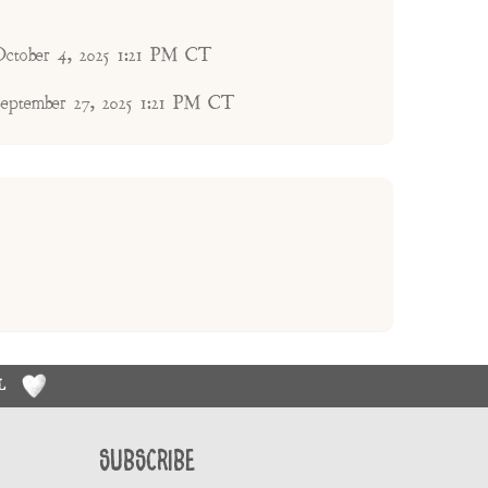
October 4, 2025 1:21 PM CT
September 27, 2025 1:21 PM CT
RL
Subscribe