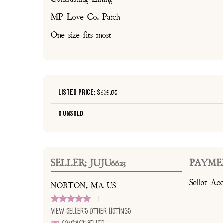
MP Love Co. Patch
One size fits most
Listed Price: $
325.00
0 Unsold
SELLER: JUJU6623
PAYME
Seller Ac
NORTON, MA US
1
View Seller's Other Listings