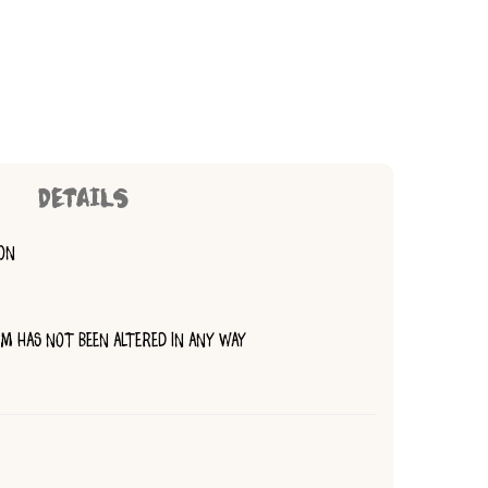
DETAILS
ION
TEM HAS NOT BEEN ALTERED IN ANY WAY