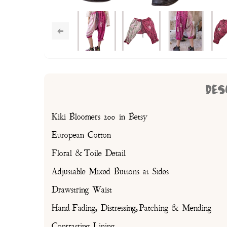
DES
Kiki Bloomers 200 in Betsy
European Cotton
Floral & Toile Detail
Adjustable Mixed Buttons at Sides
Drawstring Waist
Hand-Fading, Distressing, Patching & Mending
Contrasting Lining