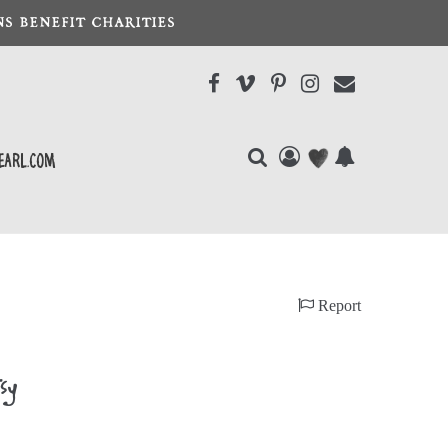
S BENEFIT CHARITIES
earl.com
Report
sy