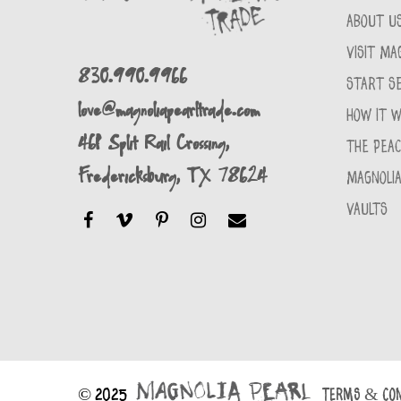
ABOUT U
VISIT MA
830.990.9966
START SE
love@magnoliapearltrade.com
HOW IT 
461 Split Rail Crossing,
THE PEA
Fredericksburg, TX 78624
MAGNOLIA
VAULTS
© 2025
TERMS & CON