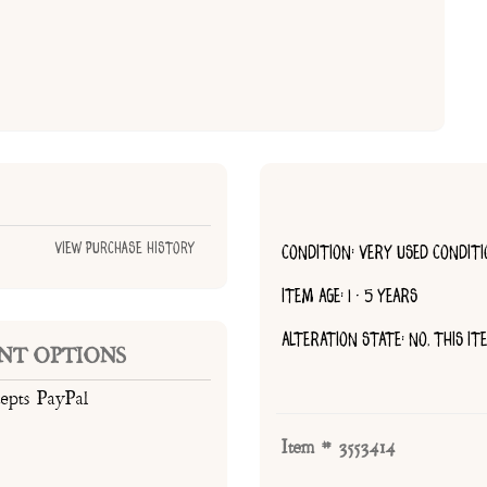
View Purchase History
CONDITION: VERY USED CONDIT
ITEM AGE: 1 - 5 YEARS
ALTERATION STATE: NO, THIS I
NT OPTIONS
cepts PayPal
Item # 3553414