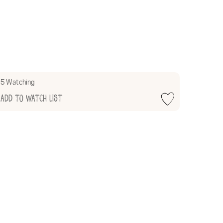
5 Watching
Add to Watch List