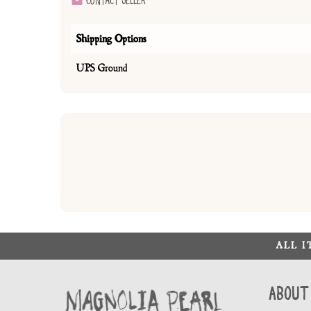
Contact Seller
Shipping Options
UPS Ground
ALL 
About