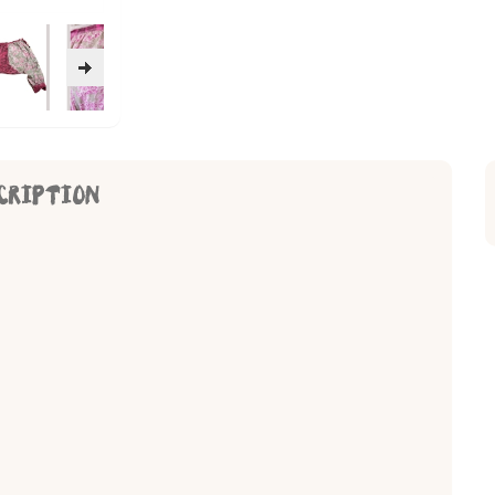
CRIPTION