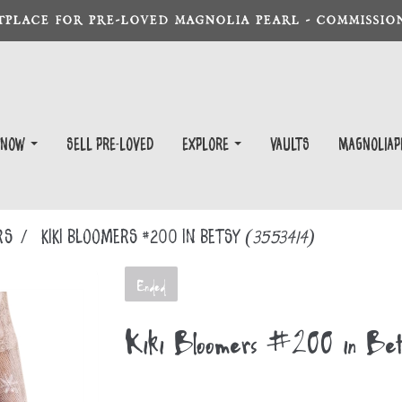
TPLACE FOR PRE-LOVED MAGNOLIA PEARL - COMMISSION
 Now
Sell Pre-Loved
EXPLORE
Vaults
magnoliap
RS
Kiki Bloomers #200 in Betsy
(3553414)
Ended
Kiki Bloomers #200 in Bet