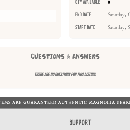
Qty Available
0
End Date
Saturday, 
Start Date
Saturday, 
QUESTIONS & ANSWERS
There are no questions for this listing.
ITEMS ARE GUARANTEED AUTHENTIC MAGNOLIA PEA
Support