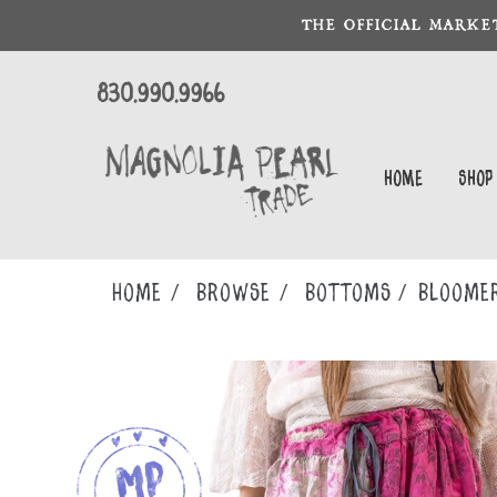
THE OFFICIAL MARKE
830.990.9966
Home
Shop
Home
Browse
BOTTOMS
BLOOME