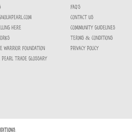
S
FAQ'S
GNOLIAPEARL.COM
CONTACT US
LLING HERE
COMMUNITY GUIDELINES
WORKS
TERMS & CONDITIONS
CE WARRIOR FOUNDATION
PRIVACY POLICY
 PEARL TRADE GLOSSARY
DITIONS.