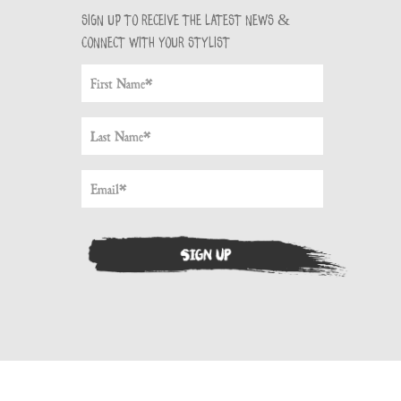
Sign up to receive the latest news &
connect with your stylist