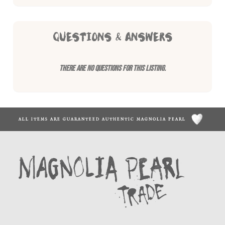
QUESTIONS & ANSWERS
There are no questions for this listing.
ALL ITEMS ARE GUARANTEED AUTHENTIC MAGNOLIA PEARL