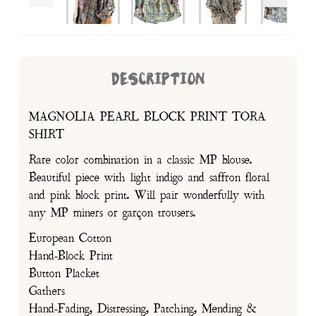
DESCRIPTION
MAGNOLIA PEARL BLOCK PRINT TORA
SHIRT
Rare color combination in a classic MP blouse.
Beautiful piece with light indigo and saffron floral
and pink block print. Will pair wonderfully with
any MP miners or garçon trousers.
European Cotton
Hand-Block Print
Button Placket
Gathers
Hand-Fading, Distressing, Patching, Mending &