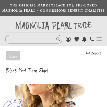
THE OFFICIAL MARKETPLACE FOR PRE-LOVED
MAGNOLIA PEARL - COMMISSIONS BENEFIT CHARITIES
Toggl
navig
Report
Ended
Block Print Tora Shirt