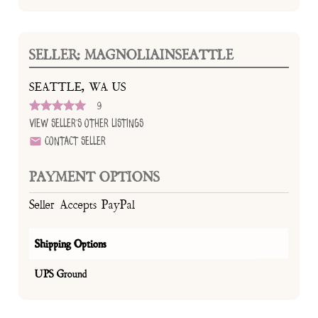
SELLER: MAGNOLIAINSEATTLE
SEATTLE, WA US
9
View Seller's Other Listings
Contact Seller
PAYMENT OPTIONS
Seller Accepts PayPal
Shipping Options
UPS Ground