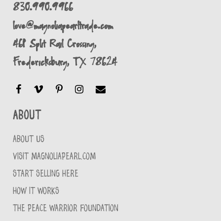
830.990.9966
love@magnoliapearltrade.com
461 Split Rail Crossing,
Fredericksburg, TX 78624
About
ABOUT US
VISIT MAGNOLIAPEARL.COM
START SELLING HERE
HOW IT WORKS
THE PEACE WARRIOR FOUNDATION