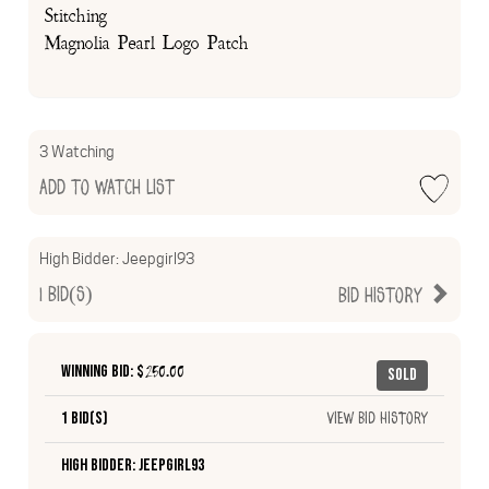
Stitching
Magnolia Pearl Logo Patch
3 Watching
Add to Watch List
High Bidder:
Jeepgirl93
1
Bid(s)
Bid History
Winning Bid: $
250.00
Sold
1 Bid(s)
View Bid History
High Bidder: Jeepgirl93