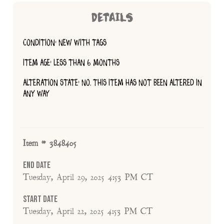
DETAILS
CONDITION: NEW WITH TAGS
ITEM AGE: LESS THAN 6 MONTHS
ALTERATION STATE: NO, THIS ITEM HAS NOT BEEN ALTERED IN
ANY WAY
Item # 3848405
End Date
Tuesday, April 29, 2025 4:53 PM CT
Start Date
Tuesday, April 22, 2025 4:53 PM CT