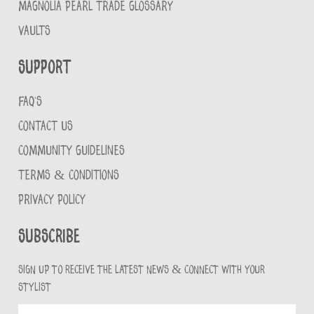
MAGNOLIA PEARL TRADE GLOSSARY
VAULTS
Support
FAQ'S
CONTACT US
COMMUNITY GUIDELINES
TERMS & CONDITIONS
PRIVACY POLICY
Subscribe
Sign up to receive the latest news & connect with your
stylist