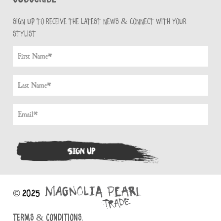
Sign up to receive the latest news & connect with your
stylist
© 2025
TERMS & CONDITIONS.