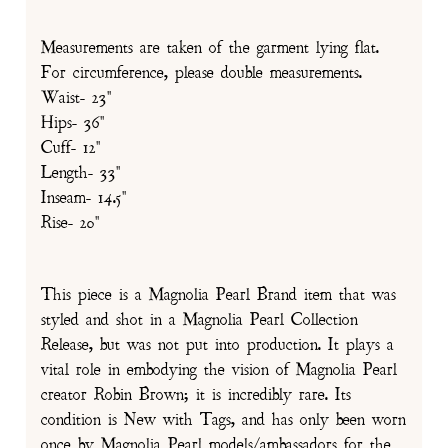
Measurements are taken of the garment lying flat.
For circumference, please double measurements.
Waist- 23"
Hips- 36"
Cuff- 12"
Length- 33"
Inseam- 14.5"
Rise- 20"
This piece is a Magnolia Pearl Brand item that was
styled and shot in a Magnolia Pearl Collection
Release, but was not put into production. It plays a
vital role in embodying the vision of Magnolia Pearl
creator Robin Brown; it is incredibly rare. Its
condition is New with Tags, and has only been worn
once by Magnolia Pearl models/ambassadors for the