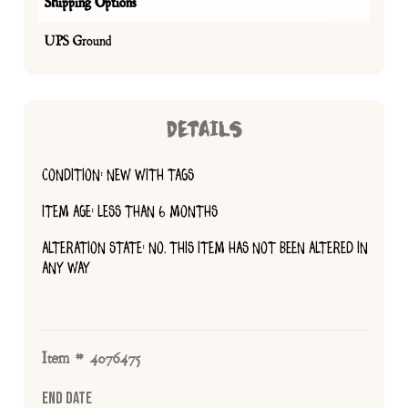
Shipping Options
UPS Ground
DETAILS
CONDITION: NEW WITH TAGS
ITEM AGE: LESS THAN 6 MONTHS
ALTERATION STATE: NO, THIS ITEM HAS NOT BEEN ALTERED IN
ANY WAY
Item # 4076475
End Date