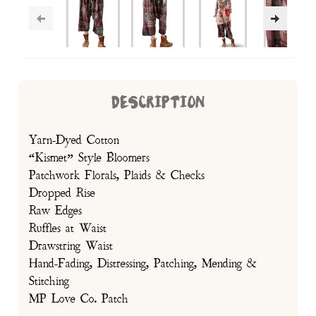
DESCRIPTION
Yarn-Dyed Cotton
“Kismet” Style Bloomers
Patchwork Florals, Plaids & Checks
Dropped Rise
Raw Edges
Ruffles at Waist
Drawstring Waist
Hand-Fading, Distressing, Patching, Mending &
Stitching
MP Love Co. Patch