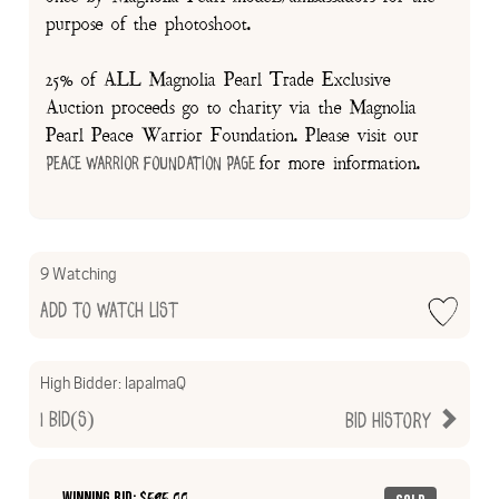
purpose of the photoshoot.
25% of ALL Magnolia Pearl Trade Exclusive
Auction proceeds go to charity via the Magnolia
Pearl Peace Warrior Foundation. Please visit our
for more information.
Peace Warrior Foundation Page
9 Watching
Add to Watch List
High Bidder:
lapalmaQ
1
Bid(s)
Bid History
Winning Bid: $
595.00