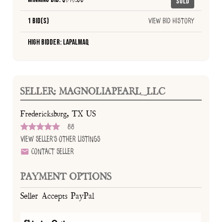
Sold
1 Bid(s)
View Bid History
High Bidder: lapalmaQ
SELLER: MAGNOLIAPEARL_LLC
Fredericksburg, TX US
88
View Seller's Other Listings
Contact Seller
PAYMENT OPTIONS
Seller Accepts PayPal