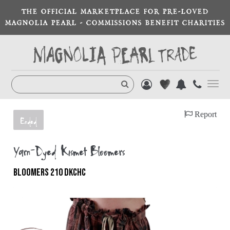
THE OFFICIAL MARKETPLACE FOR PRE-LOVED
MAGNOLIA PEARL - COMMISSIONS BENEFIT CHARITIES
Toggl
navig
Report
Ended
Yarn-Dyed Kismet Bloomers
BLOOMERS 210 DKCHC