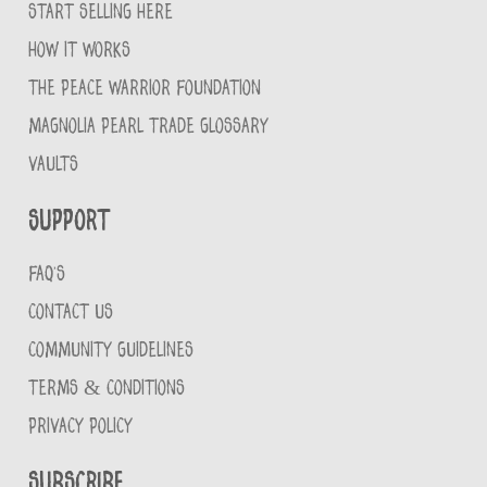
START SELLING HERE
HOW IT WORKS
THE PEACE WARRIOR FOUNDATION
MAGNOLIA PEARL TRADE GLOSSARY
VAULTS
Support
FAQ'S
CONTACT US
COMMUNITY GUIDELINES
TERMS & CONDITIONS
PRIVACY POLICY
Subscribe