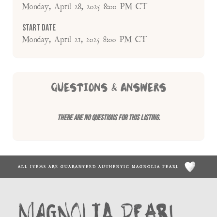
Monday, April 28, 2025 8:00 PM CT
Start Date
Monday, April 21, 2025 8:00 PM CT
QUESTIONS & ANSWERS
There are no questions for this listing.
ALL ITEMS ARE GUARANTEED AUTHENTIC MAGNOLIA PEARL