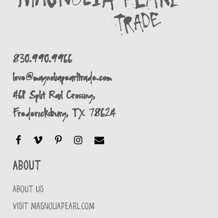
830.990.9966
love@magnoliapearltrade.com
461 Split Rail Crossing,
Fredericksburg, TX 78624
About
ABOUT US
VISIT MAGNOLIAPEARL.COM