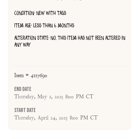
CONDITION: NEW WITH TAGS
ITEM AGE: LESS THAN 6 MONTHS
ALTERATION STATE: NO, THIS ITEM HAS NOT BEEN ALTERED IN
ANY WAY
Item # 4117690
End Date
Thursday, May 1, 2025 8:00 PM CT
Start Date
Thursday, April 24, 2025 8:00 PM CT