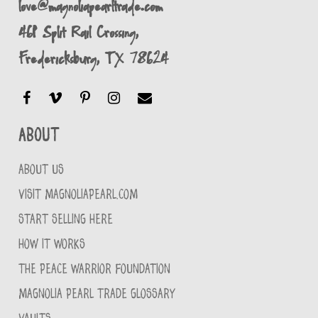
love@magnoliapearltrade.com
461 Split Rail Crossing,
Fredericksburg, TX 78624
About
ABOUT US
VISIT MAGNOLIAPEARL.COM
START SELLING HERE
HOW IT WORKS
THE PEACE WARRIOR FOUNDATION
MAGNOLIA PEARL TRADE GLOSSARY