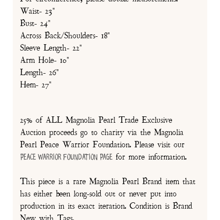
Waist- 23"
Bust- 24"
Across Back/Shoulders- 18"
Sleeve Length- 22"
Arm Hole- 10"
Length- 26"
Hem- 27"
25% of ALL Magnolia Pearl Trade Exclusive
Auction proceeds go to charity via the Magnolia
Pearl Peace Warrior Foundation. Please visit our
for more information.
Peace Warrior Foundation Page
This piece is a rare Magnolia Pearl Brand item that
has either been long-sold out or never put into
production in its exact iteration. Condition is Brand
New with Tags.