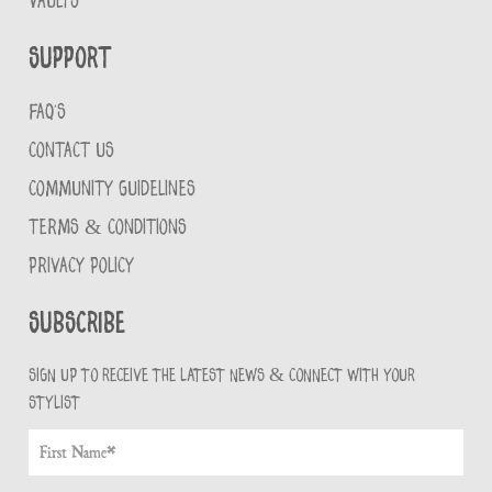
VAULTS
Support
FAQ'S
CONTACT US
COMMUNITY GUIDELINES
TERMS & CONDITIONS
PRIVACY POLICY
Subscribe
Sign up to receive the latest news & connect with your
stylist