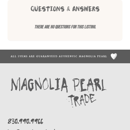
QUESTIONS & ANSWERS
There are no questions for this listing.
ALL ITEMS ARE GUARANTEED AUTHENTIC MAGNOLIA PEARL
830.990.9966