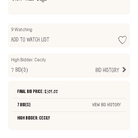
9 Watching
Add to Watch List
High Bidder:
Cecily
7
Bid(s)
Bid History
Final Bid Price: $
305.00
7 Bid(s)
View Bid History
High Bidder: Cecily