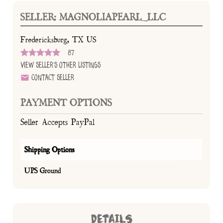
SELLER: MAGNOLIAPEARL_LLC
Fredericksburg, TX US
87
View Seller's Other Listings
Contact Seller
PAYMENT OPTIONS
Seller Accepts PayPal
Shipping Options
UPS Ground
DETAILS