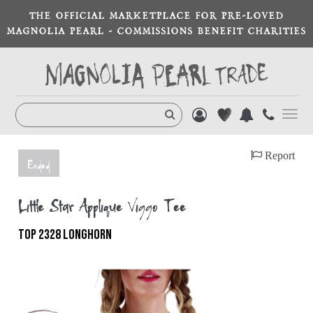
THE OFFICIAL MARKETPLACE FOR PRE-LOVED
MAGNOLIA PEARL - COMMISSIONS BENEFIT CHARITIES
Toggl
navig
Report
Ended
Little Star Appliqué Viggo Tee
TOP 2328 LONGHORN