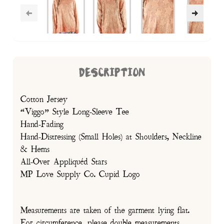
DESCRIPTION
Cotton Jersey
“Viggo” Style Long-Sleeve Tee
Hand-Fading
Hand-Distressing (Small Holes) at Shoulders, Neckline
& Hems
All-Over Appliquéd Stars
MP Love Supply Co. Cupid Logo
Measurements are taken of the garment lying flat.
For circumference, please double measurements.