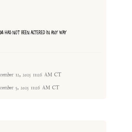
TEM HAS NOT BEEN ALTERED IN ANY WAY
ecember 12, 2025 11:26 AM CT
ecember 5, 2025 11:26 AM CT