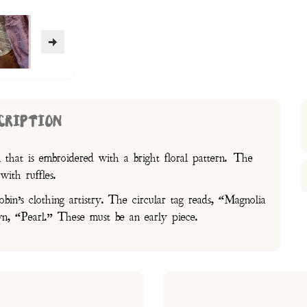
CRIPTION
k that is embroidered with a bright floral pattern. The
with ruffles.
in’s clothing artistry. The circular tag reads, “Magnolia
, “Pearl.” These must be an early piece.