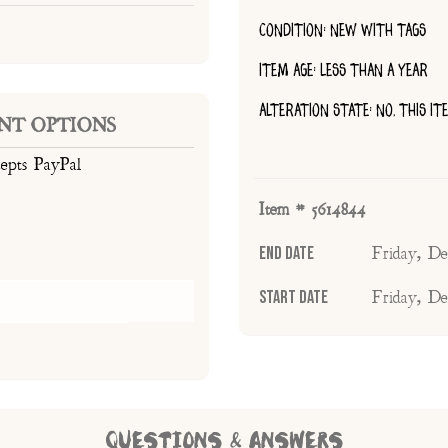
CONDITION: NEW WITH TAGS
ITEM AGE: LESS THAN A YEAR
ALTERATION STATE: NO, THIS I
NT OPTIONS
cepts PayPal
Item # 5614844
End Date
Friday, D
Start Date
Friday, D
QUESTIONS & ANSWERS