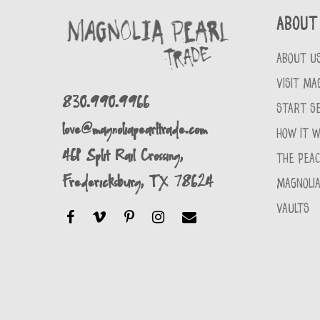
About
ABOUT U
VISIT MA
830.990.9966
START SE
love@magnoliapearltrade.com
HOW IT 
461 Split Rail Crossing,
THE PEA
Fredericksburg, TX 78624
MAGNOLIA
VAULTS