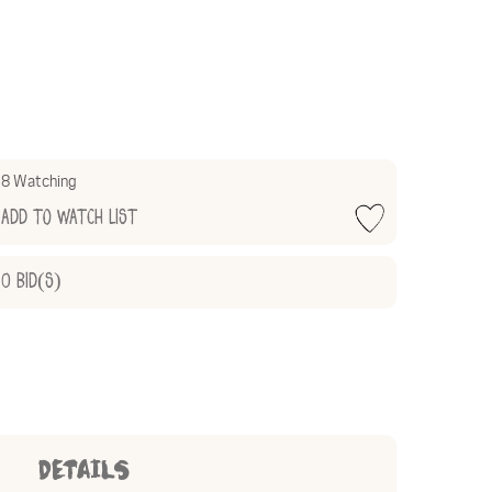
8 Watching
Add to Watch List
0
Bid(s)
DETAILS