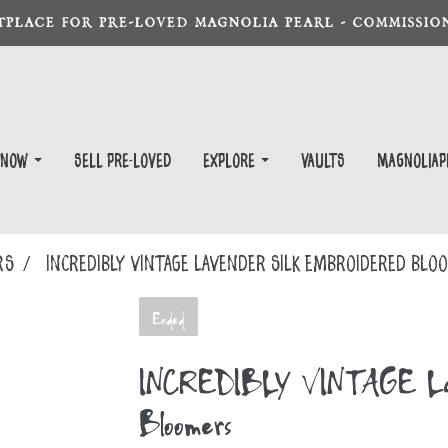
TPLACE FOR PRE-LOVED MAGNOLIA PEARL - COMMISSION
 Now
Sell Pre-Loved
EXPLORE
Vaults
magnoliap
RS
INCREDIBLY VINTAGE Lavender Silk Embroidered Bl
Ended
INCREDIBLY VINTAGE Lave
Bloomers