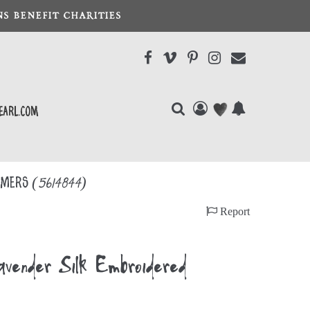
S BENEFIT CHARITIES
earl.com
oomers
(5614844)
Report
nder Silk Embroidered