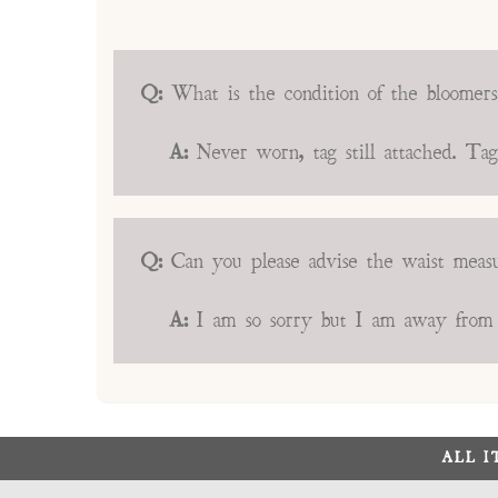
Q:
What is the condition of the bloomer
A:
Never worn, tag still attached. Ta
Q:
Can you please advise the waist mea
A:
I am so sorry but I am away from t
ALL 