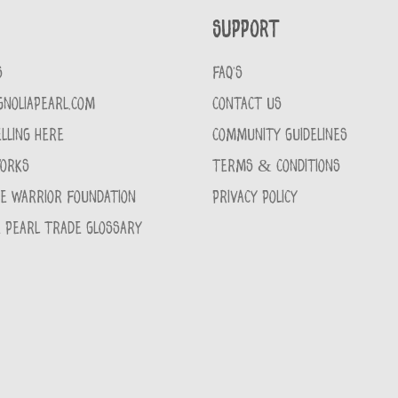
Support
S
FAQ'S
GNOLIAPEARL.COM
CONTACT US
LLING HERE
COMMUNITY GUIDELINES
WORKS
TERMS & CONDITIONS
CE WARRIOR FOUNDATION
PRIVACY POLICY
 PEARL TRADE GLOSSARY