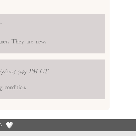
T
igner. They are new.
/3/2025 5:43 PM CT
g condition.
RL