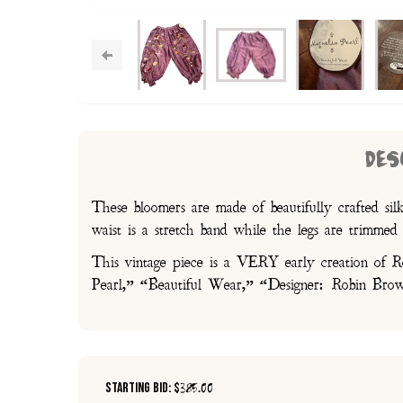
DES
These bloomers are made of beautifully crafted sil
waist is a stretch band while the legs are trimmed 
This vintage piece is a VERY early creation of Rob
Pearl,” “Beautiful Wear,” “Designer: Robin Brown
Starting Bid: $
385.00