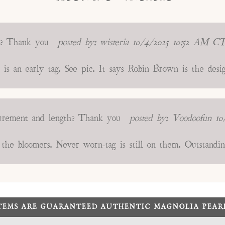
s? Thank you
posted by:
wisteria
10/4/2025 10:52 AM C
g is an early tag. See pic. It says Robin Brown is the des
surement and length? Thank you
posted by:
Voodoofun
10
he bloomers. Never worn-tag is still on them. Outstandin
ITEMS ARE GUARANTEED AUTHENTIC MAGNOLIA PEA