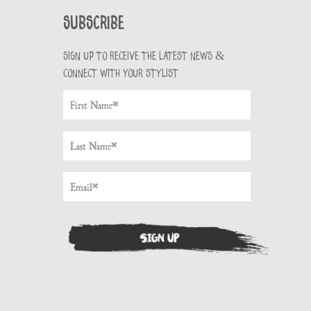
Subscribe
Sign up to receive the latest news &
connect with your stylist