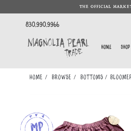
THE OFFICIAL MARKE
830.990.9966
Home
Shop
Home
Browse
BOTTOMS
BLOOME