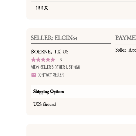
0 Bid(s)
SELLER: ELGIN64
PAYME
Seller Ac
BOERNE, TX US
3
View Seller's Other Listings
Contact Seller
Shipping Options
UPS Ground