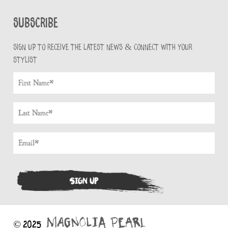
Subscribe
Sign up to receive the latest news & connect with your
stylist
© 2025