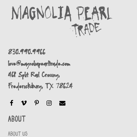
830.990.9966
love@magnoliapearltrade.com
461 Split Rail Crossing,
Fredericksburg, TX 78624
About
ABOUT US