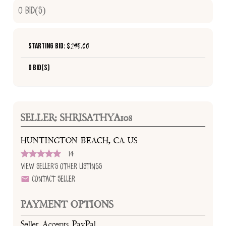
0
Bid(s)
Starting Bid: $
295.00
0 Bid(s)
SELLER: SHRISATHYA108
HUNTINGTON BEACH, CA US
14
View Seller's Other Listings
Contact Seller
PAYMENT OPTIONS
Seller Accepts PayPal