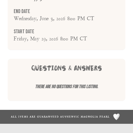
End Date
Wednesday, June 3, 2026 8:00 PM CT
Start Date
Friday, May 29, 2026 8:00 PM CT
QUESTIONS & ANSWERS
There are no questions for this listing.
ALL ITEMS ARE GUARANTEED AUTHENTIC MAGNOLIA PEARL