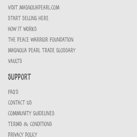
VISIT MAGNOLIAPEARL.COM
START SELLING HERE
HOW IT WORKS
THE PEACE WARRIOR FOUNDATION
MAGNOLIA PEARL TRADE GLOSSARY
VAULTS
Support
FAQ'S
CONTACT US
COMMUNITY GUIDELINES
TERMS & CONDITIONS
PRIVACY POLICY