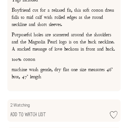
Boyfriend cut for a relaxed fit, this soft cotton dress
falls to mid calf with rolled edges at the round
neckline and short sleeves.
Purposeful holes are scattered around the shoulders
and the Magnolia Pearl logo is on the back neckline.
A stacked message of love beckons in front and back.
100% cotton
machine wash gentle, dry flat one size measures 46"
bust, 47" length
2 Watching
Add to Watch List