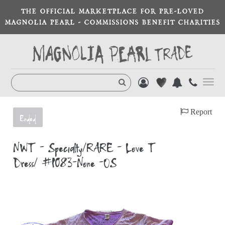
THE OFFICIAL MARKETPLACE FOR PRE-LOVED
MAGNOLIA PEARL - COMMISSIONS BENEFIT CHARITIES
Toggl
navig
Report
Ended
NWT - Specialty/RARE - Love T
Dress/ #1083-None -OS