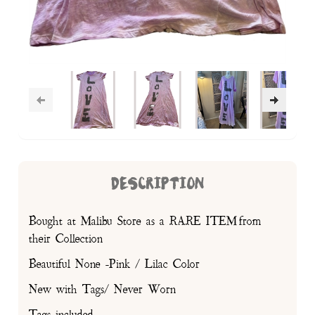
DESCRIPTION
Bought at Malibu Store as a RARE ITEM from
their Collection
Beautiful None -Pink / Lilac Color
New with Tags/ Never Worn
Tags included