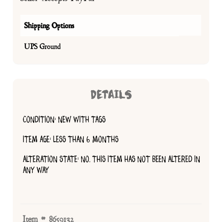
Shipping Options
UPS Ground
DETAILS
CONDITION: NEW WITH TAGS
ITEM AGE: LESS THAN 6 MONTHS
ALTERATION STATE: NO, THIS ITEM HAS NOT BEEN ALTERED IN
ANY WAY
Item # 8659132