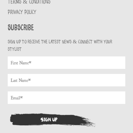
TERMS & CONDITIONS
PRIVACY POLICY
Subscribe
Sign up to receive the latest news & connect with your
stylist