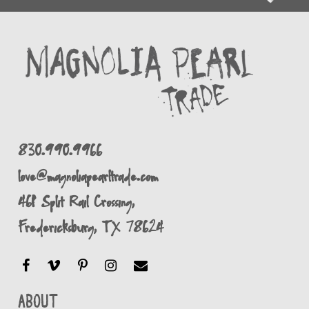
830.990.9966
love@magnoliapearltrade.com
461 Split Rail Crossing,
Fredericksburg, TX 78624
About