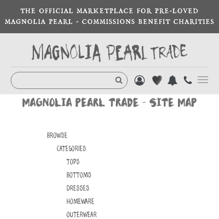
THE OFFICIAL MARKETPLACE FOR PRE-LOVED
MAGNOLIA PEARL - COMMISSIONS BENEFIT CHARITIES
Toggl
navig
MAGNOLIA PEARL TRADE - SITE MAP
Browse
Categories
TOPS
BOTTOMS
DRESSES
HOMEWARE
OUTERWEAR