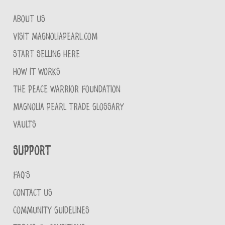
ABOUT US
VISIT MAGNOLIAPEARL.COM
START SELLING HERE
HOW IT WORKS
THE PEACE WARRIOR FOUNDATION
MAGNOLIA PEARL TRADE GLOSSARY
VAULTS
Support
FAQ'S
CONTACT US
COMMUNITY GUIDELINES