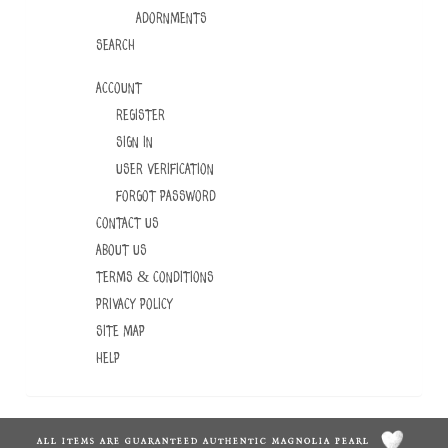
ADORNMENTS
Search
Account
Register
Sign In
User Verification
Forgot Password
Contact Us
About Us
Terms & Conditions
Privacy Policy
Site Map
Help
ALL ITEMS ARE GUARANTEED AUTHENTIC MAGNOLIA PEARL